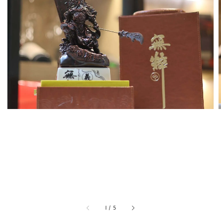
1
/
5