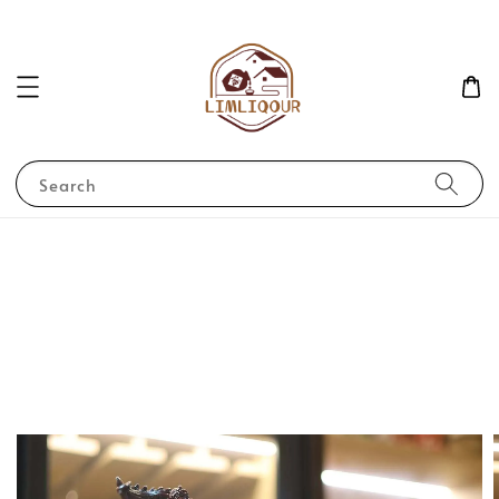
Search