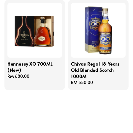
Hennessy XO 700ML
Chivas Regal 18 Years
(New)
Old Blended Scotch
1000M
Regular
RM 680.00
price
Regular
RM 350.00
price