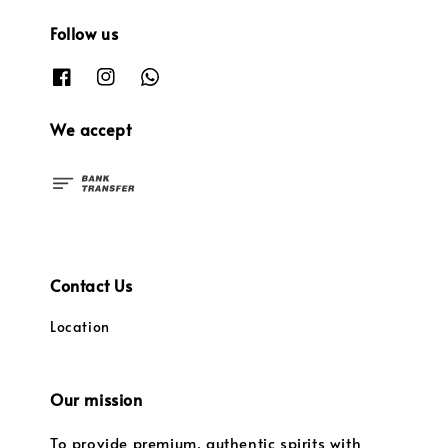
Follow us
We accept
Contact Us
Location
Our mission
To provide premium, authentic spirits with