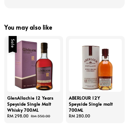
You may also like
Sale
GlenAllachie 12 Years
ABERLOUR 12Y
Speyside Single Malt
Speyside Single malt
Whisky 700ML
700ML
Sale
RM 298.00
Regular
Regular
RM 280.00
RM 350.00
price
price
price