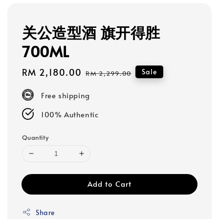
关公造型酒 旗开得胜
700ML
Sale
RM 2,180.00
Regular
Sale
RM 2,299.00
price
price
Free shipping
100% Authentic
Quantity
Add to Cart
Share