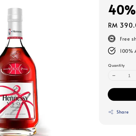
40%a
Regular
RM 390.
price
Free s
100% A
Quantity
Share