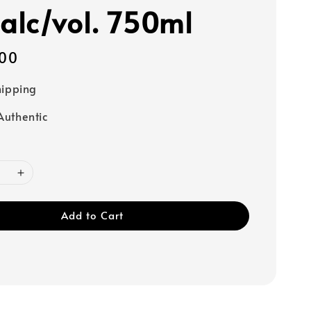
lc/vol. 750ml
00
hipping
uthentic
Add to Cart