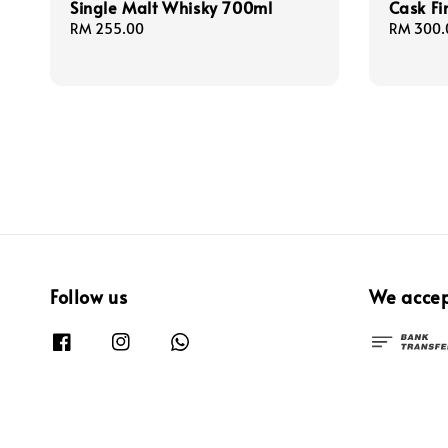
Single Malt Whisky 700ml
Cask Fi
Regular
RM 255.00
Regular
RM 300.
price
price
Follow us
We acce