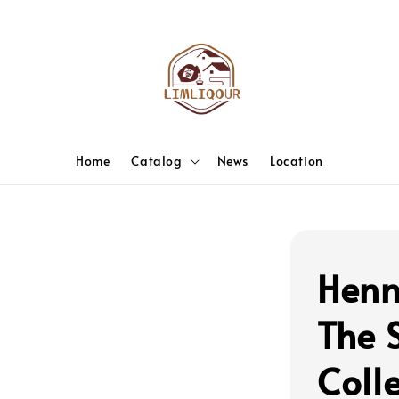
Home
Catalog
News
Location
Henn
The S
Colle