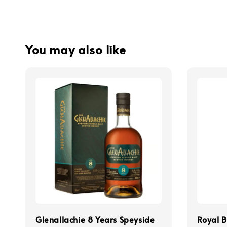
You may also like
Glenallachie 8 Years Speyside
Royal B