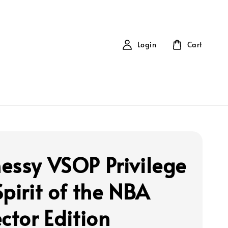
Login
Cart
essy VSOP Privilege
pirit of the NBA
ctor Edition