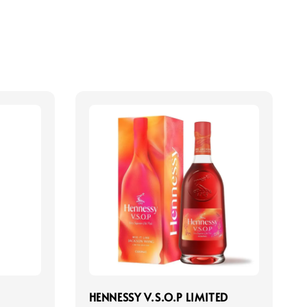
HENNESSY V.S.O.P LIMITED