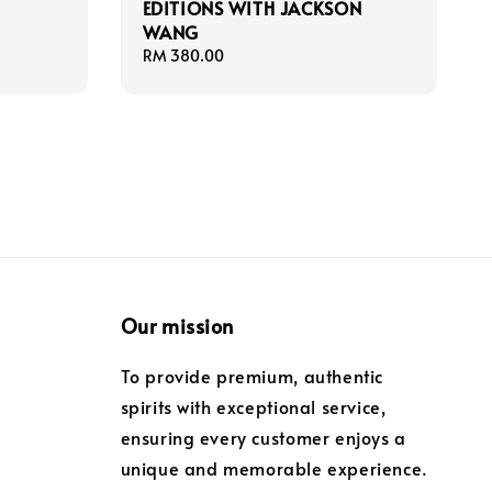
EDITIONS WITH JACKSON
WANG
Regular
RM 380.00
price
Our mission
To provide premium, authentic
spirits with exceptional service,
ensuring every customer enjoys a
unique and memorable experience.