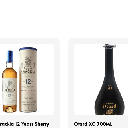
rackla 12 Years Sherry
Otard XO 700ML