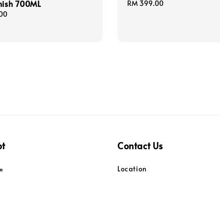
nish 700ML
Regular
RM 399.00
price
00
pt
Contact Us
Location