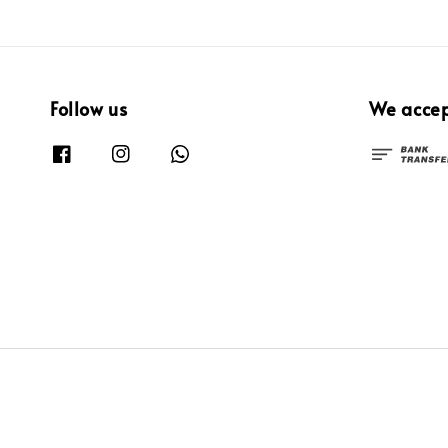
Follow us
We acce