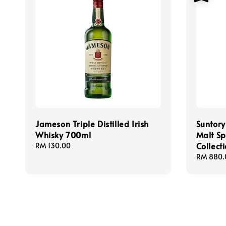
Jameson Triple Distilled Irish
Suntor
Whisky 700ml
Malt S
Collect
Regular
RM 130.00
price
Sale
RM 880.
price