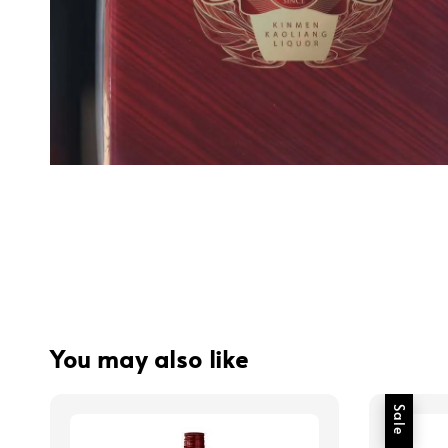
You may also like
Sale