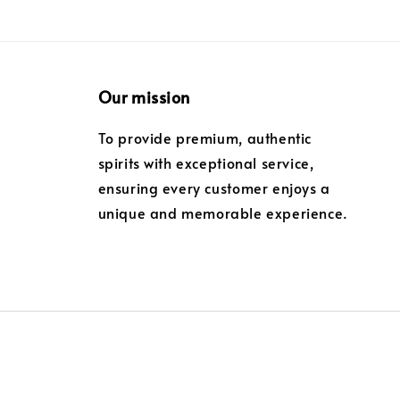
Our mission
To provide premium, authentic
spirits with exceptional service,
ensuring every customer enjoys a
unique and memorable experience.