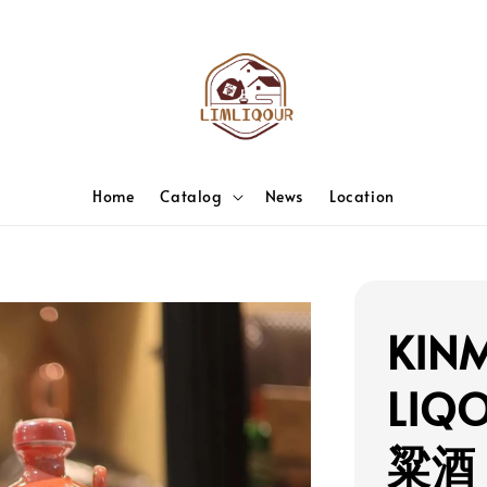
Home
Catalog
News
Location
KIN
LIQ
粱酒