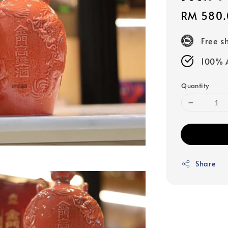
Sale
RM 580.
price
Free s
100% A
Quantity
Share