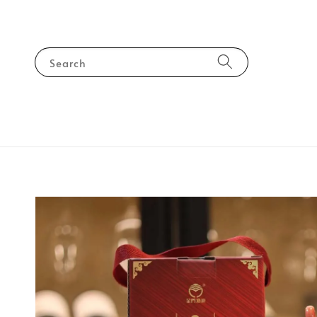
Search