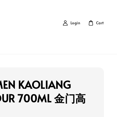
Login
Cart
MEN KAOLIANG
OUR 700ML 金门高