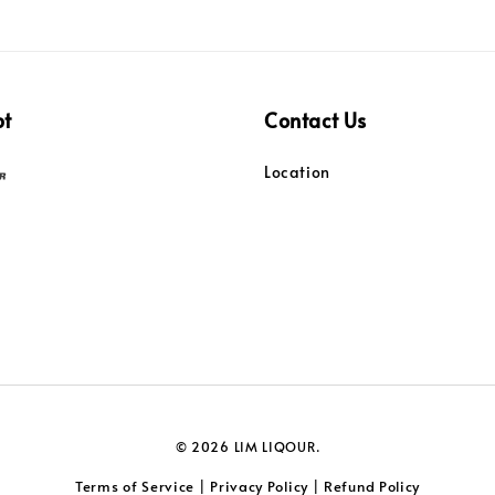
pt
Contact Us
Location
© 2026 LIM LIQOUR.
Terms of Service
Privacy Policy
Refund Policy
|
|