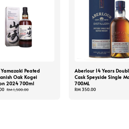
y Yamazaki Peated
Aberlour 14 Years Doub
panish Oak Kogei
Cask Speyside Single Ma
ion 2024 700ml
700ML
00
Regular
Regular
RM 350.00
RM 1,500.00
price
price