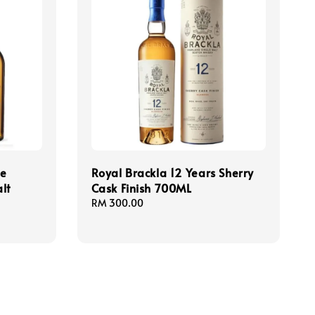
le
Royal Brackla 12 Years Sherry
lt
Cask Finish 700ML
Regular
RM 300.00
price