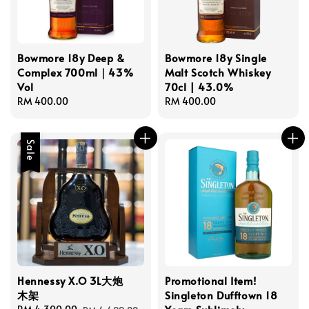
Bowmore 18y Deep &
Bowmore 18y Single
Complex 700ml｜43%
Malt Scotch Whiskey
Vol
70cl | 43.0%
Regular
RM 400.00
Regular
RM 400.00
price
price
Sale
Hennessy X.O 3L大炮
Promotional Item!
木架
Singleton Dufftown 18