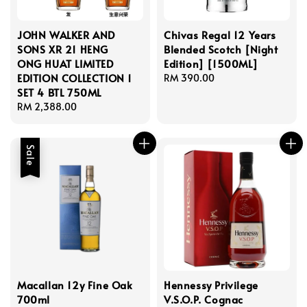
JOHN WALKER AND
Chivas Regal 12 Years
SONS XR 21 HENG
Blended Scotch [Night
ONG HUAT LIMITED
Edition] [1500ML]
EDITION COLLECTION 1
Regular
RM 390.00
SET 4 BTL 750ML
price
Regular
RM 2,388.00
price
Sale
Macallan 12y Fine Oak
Hennessy Privilege
700ml
V.S.O.P. Cognac