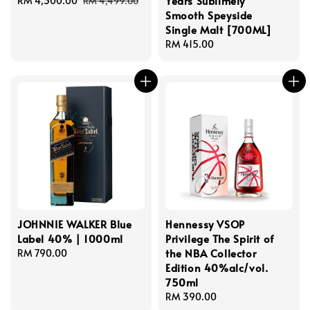
Years Sublimely
Sale
RM 4,300.00
Regular
RM 4,499.00
Smooth Speyside
price
price
Single Malt [700ML]
Regular
RM 415.00
price
JOHNNIE WALKER Blue
Hennessy VSOP
Label 40% | 1000ml
Privilege The Spirit of
the NBA Collector
Regular
RM 790.00
Edition 40%alc/vol.
price
750ml
Regular
RM 390.00