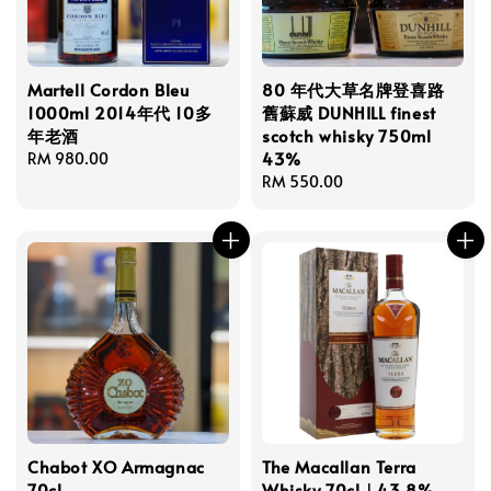
Martell Cordon Bleu
80 年代大草名牌登喜路
1000ml 2014年代 10多
舊蘇威 DUNHILL finest
年老酒
scotch whisky 750ml
43%
Regular
RM 980.00
price
Regular
RM 550.00
price
Chabot XO Armagnac
The Macallan Terra
70cl
Whisky 70cl｜43.8%