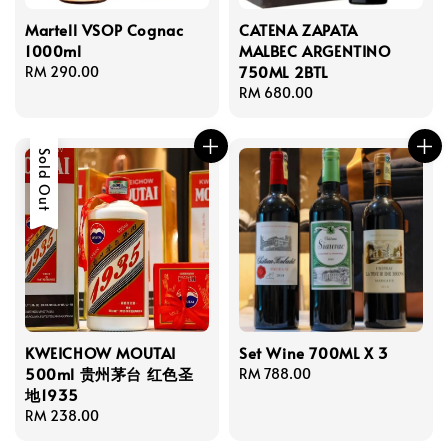
Martell VSOP Cognac
CATENA ZAPATA
1000ml
MALBEC ARGENTINO
750ML 2BTL
Regular
RM 290.00
price
Regular
RM 680.00
price
Sold Out
KWEICHOW MOUTAI
Set Wine 700ML X 3
500ml 贵州茅台 红色圣
Regular
RM 788.00
地1935
price
Regular
RM 238.00
price