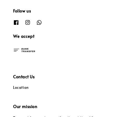
Follow us
We accept
Contact Us
Location
Our mission