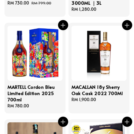
3000ML ｜3L
Sale
RM 730.00
Regular
RM 799.00
price
price
Regular
RM 1,280.00
price
MARTELL Cordon Bleu
MACALLAN 18y Sherry
Limited Edition 2025
Oak Cask 2022 700Ml
700ml
Regular
RM 1,900.00
Regular
RM 780.00
price
price