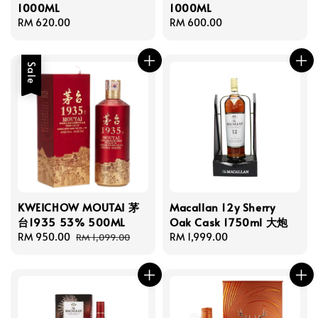
1000ML
1000ML
Regular
RM 620.00
Regular
RM 600.00
price
price
Sale
KWEICHOW MOUTAI 茅
Macallan 12y Sherry
台1935 53% 500ML
Oak Cask 1750ml 大炮
Sale
RM 950.00
Regular
Regular
RM 1,999.00
RM 1,099.00
price
price
price