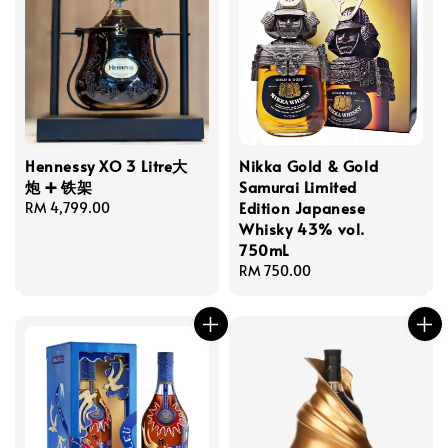
Hennessy XO 3 Litre大
Nikka Gold & Gold
炮 ➕ 铁架
Samurai Limited
Edition Japanese
Regular
RM 4,799.00
Whisky 43% vol.
price
750mL
Regular
RM 750.00
price