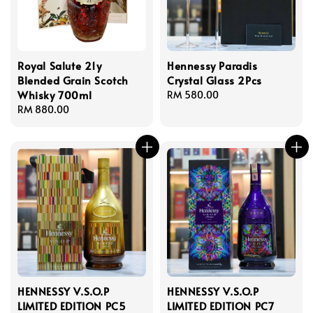
Royal Salute 21y
Hennessy Paradis
Blended Grain Scotch
Crystal Glass 2Pcs
Whisky 700ml
Regular
RM 580.00
Regular
RM 880.00
price
price
HENNESSY V.S.O.P
HENNESSY V.S.O.P
LIMITED EDITION PC5
LIMITED EDITION PC7