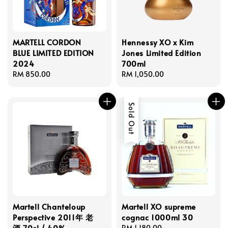
MARTELL CORDON
Hennessy XO x Kim
BLUE LIMITED EDITION
Jones Limited Edition
2024
700ml
Regular
RM 850.00
Regular
RM 1,050.00
price
price
Sold Out
Martell Chanteloup
Martell XO supreme
Perspective 2011年 老
cognac 1000ml 30
酒 70cl / 40%
Regular
RM 1,180.00