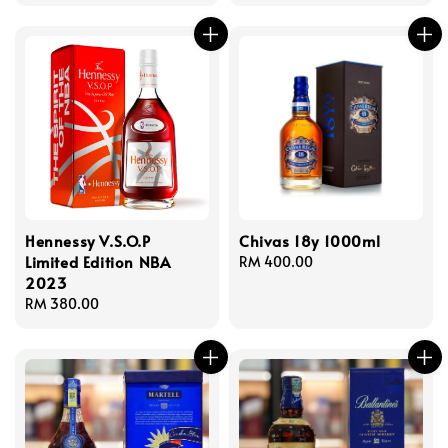
price
Hennessy V.S.O.P
Chivas 18y 1000ml
Limited Edition NBA
Regular
RM 400.00
2023
price
Regular
RM 380.00
price