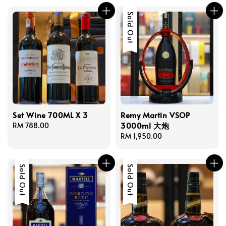
Sold Out
Set Wine 700ML X 3
Remy Martin VSOP
3000ml 大炮
Regular
RM 788.00
price
Regular
RM 1,950.00
price
Sold Out
Sold Out