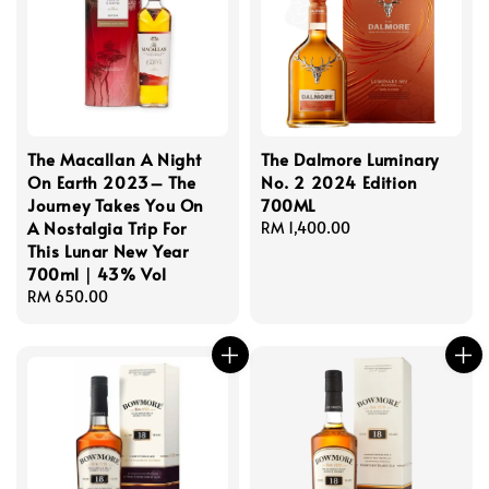
The Macallan A Night
The Dalmore Luminary
On Earth 2023– The
No. 2 2024 Edition
Journey Takes You On
700ML
A Nostalgia Trip For
Regular
RM 1,400.00
This Lunar New Year
price
700ml｜43% Vol
Regular
RM 650.00
price