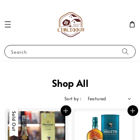
Search
Shop All
Sort by :
Sold Out