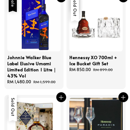
Sale
Sale
Sold Out
Johnnie Walker Blue
Hennessy XO 700ml +
Label Elusive Umami
Ice Bucket Gift Set
Limited Edition 1 Litre｜
Sale
RM 850.00
Regular
RM 899.00
43% Vol
price
price
Sale
RM 1,480.00
Regular
RM 1,599.00
price
price
Sold Out