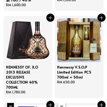
Regular
RM 1,600.00
price
price
HENNESSY OF. X.O
Hennessy V.S.O.P
2013 RELEASE
Limited Edition PC5
EXCLUSIVE
700ml + 50ml
COLLECTION 40%
Regular
RM 650.00
700ML
price
Regular
RM 1,780.00
price