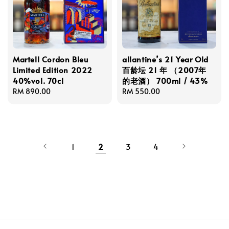
Martell Cordon Bleu
allantine’s 21 Year Old
Limited Edition 2022
百龄坛 21 年 （2007年
40%vol. 70cl
的老酒） 700ml / 43%
Regular
RM 890.00
Regular
RM 550.00
price
price
1
2
3
4