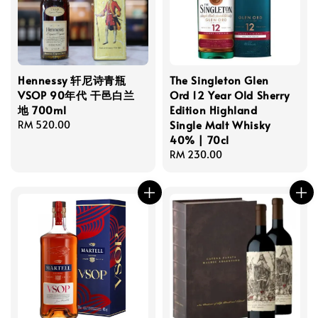
Hennessy 轩尼诗青瓶
The Singleton Glen
VSOP 90年代 干邑白兰
Ord 12 Year Old Sherry
地 700ml
Edition Highland
Single Malt Whisky
Regular
RM 520.00
40% | 70cl
price
Regular
RM 230.00
price