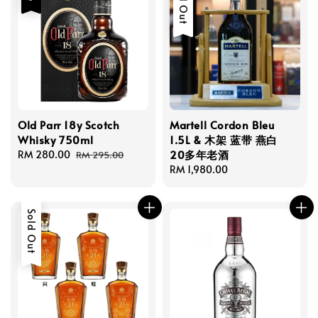
Sold Out
Old Parr 18y Scotch
Martell Cordon Bleu
Whisky 750ml
1.5L & 木架 蓝带 燕白
20多年老酒
Sale
RM 280.00
Regular
RM 295.00
price
price
Regular
RM 1,980.00
price
Sold Out