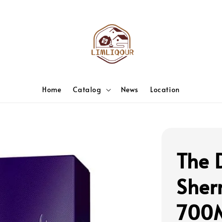
Home
Catalog
News
Location
The 
Sher
700