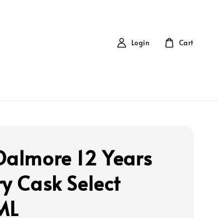
Login
Cart
Dalmore 12 Years
ry Cask Select
ML