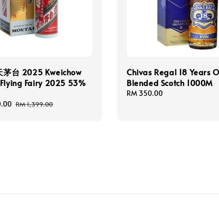
台 2025 Kweichow
Chivas Regal 18 Years O
Flying Fairy 2025 53%
Blended Scotch 1000M
Regular
RM 350.00
price
0.00
Regular
RM 1,399.00
price