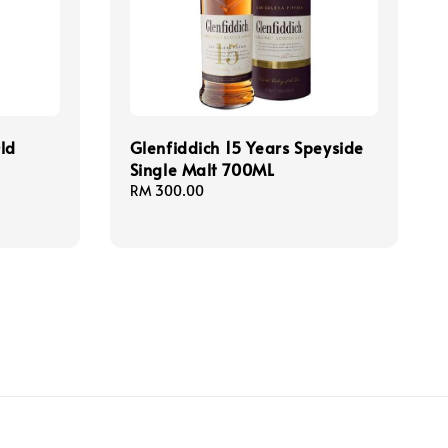
ld
Glenfiddich 15 Years Speyside
Single Malt 700ML
Regular
RM 300.00
price