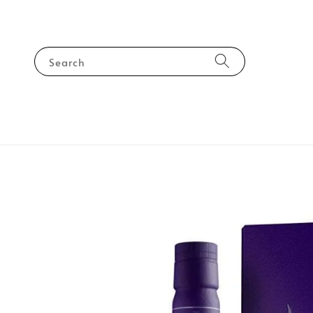
Search