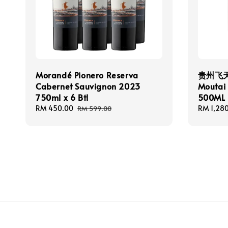
Morandé Pionero Reserva
贵州飞天茅
Cabernet Sauvignon 2023
Moutai 
750ml x 6 Btl
500ML
Sale
RM 450.00
Regular
Sale
RM 1,28
RM 599.00
price
price
price