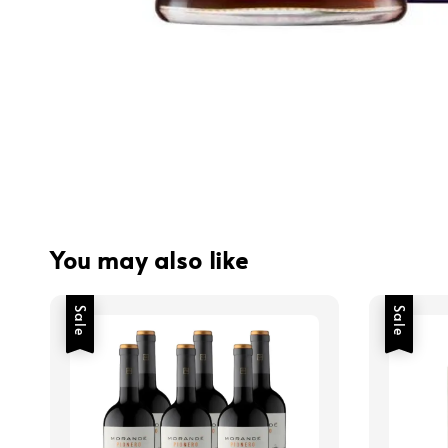
You may also like
Sale
Sale