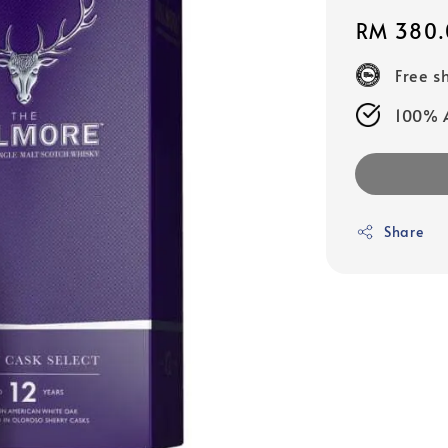
Regular
RM 380.
price
Free s
100% A
Share