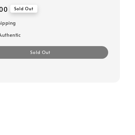
00
Sold Out
hipping
uthentic
Sold Out