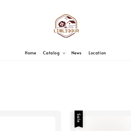
Home
Catalog
News
Location
Sale