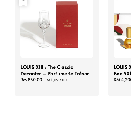
LOUIS XIII : The Classic
LOUIS X
Decanter – Parfumerie Trésor
Box 5X
Sale
RM 830.00
Regular
Sale
RM 4,20
RM 1,099.00
price
price
price