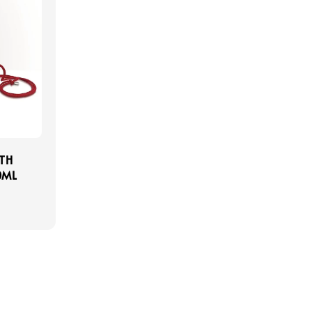
ITH
0ML