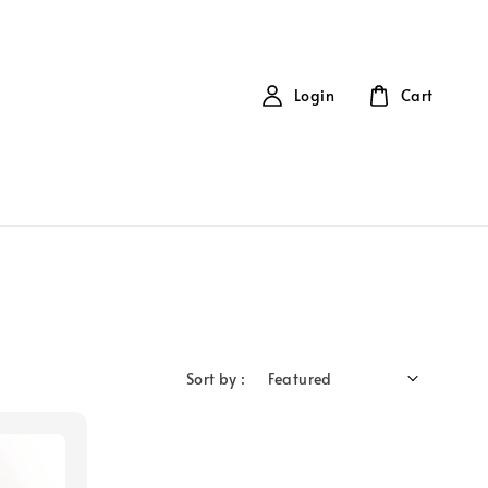
Login
Cart
Sort by :