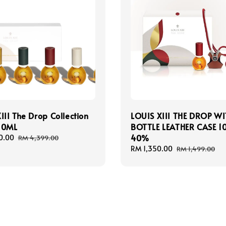
III The Drop Collection
LOUIS XIII THE DROP W
10ML
BOTTLE LEATHER CASE 1
40%
0.00
Regular
RM 4,399.00
price
Sale
RM 1,350.00
Regular
RM 1,499.00
price
price