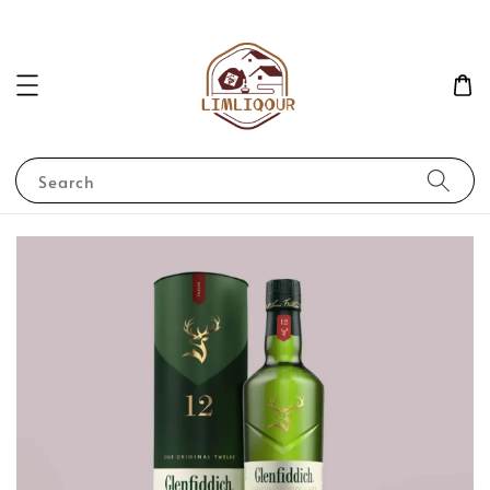
Search