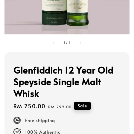
1
/
1
Glenfiddich 12 Year Old
Speyside Single Malt
Whisk
Sale
RM 250.00
Regular
Sale
RM 299.00
price
price
Free shipping
100% Authentic