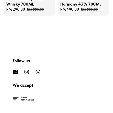
Whisky 700ML
Harmony 43% 700ML
Sale
RM 298.00
Regular
Sale
RM 490.00
Regular
RM 350.00
RM 588.00
price
price
price
price
Follow us
We accept