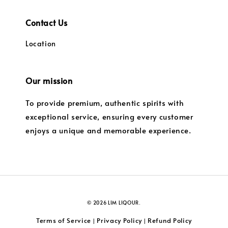
Contact Us
Location
Our mission
To provide premium, authentic spirits with
exceptional service, ensuring every customer
enjoys a unique and memorable experience.
© 2026 LIM LIQOUR.
Terms of Service
Privacy Policy
Refund Policy
|
|