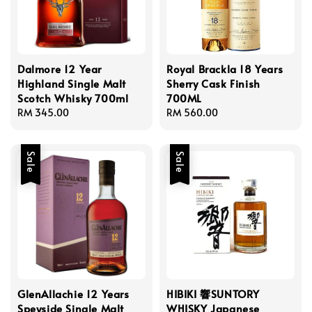
Dalmore 12 Year
Royal Brackla 18 Years
Highland Single Malt
Sherry Cask Finish
Scotch Whisky 700ml
700ML
Regular
RM 345.00
Regular
RM 560.00
price
price
Sale
Sale
GlenAllachie 12 Years
HIBIKI 響SUNTORY
Speyside Single Malt
WHISKY Japanese