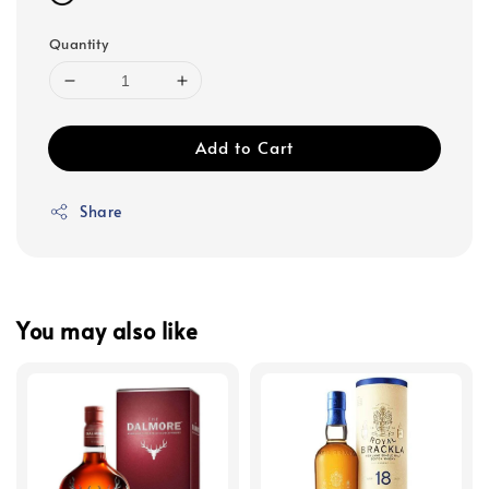
Quantity
Add to Cart
Share
You may also like