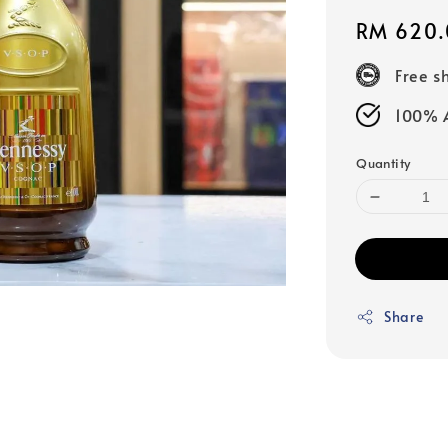
Regular
RM 620.
price
Free s
100% A
Quantity
Share