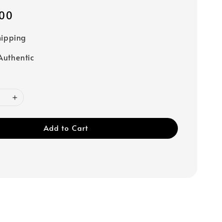
00
hipping
uthentic
Add to Cart