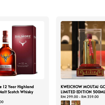
e 12 Year Highland
KWEICHOW MOUTAI G
Malt Scotch Whisky
LIMITED EDITION 500M
Regular
RM 299.00
-
RM 359.00
price
00