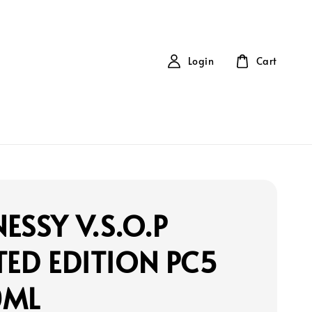
Login
Cart
ESSY V.S.O.P
TED EDITION PC5
0ML