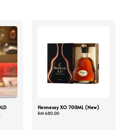
OLD
Hennessy XO 700ML (New)
L
Regular
RM 680.00
price