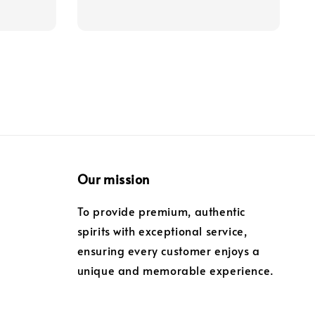
Our mission
To provide premium, authentic
spirits with exceptional service,
ensuring every customer enjoys a
unique and memorable experience.