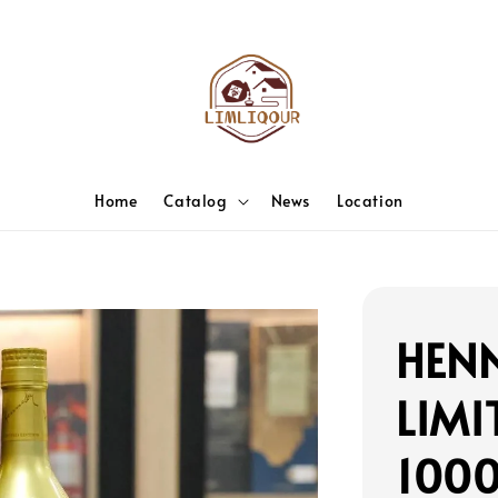
Home
Catalog
News
Location
HENN
LIMI
100