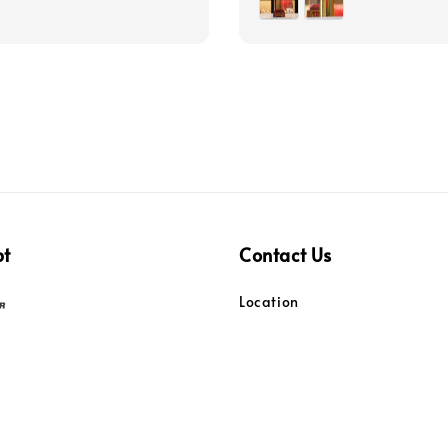
pt
Contact Us
Location