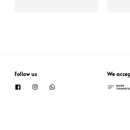
price
Follow us
We acce