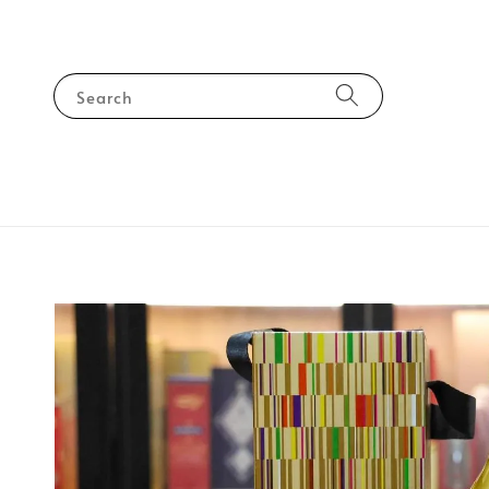
Search