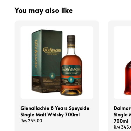
You may also like
Glenallachie 8 Years Speyside
Dalmor
Single Malt Whisky 700ml
Single 
700ml
Regular
RM 255.00
price
Regular
RM 345.