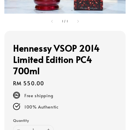
1
/
1
Hennessy VSOP 2014
Limited Edition PC4
700ml
Regular
RM 550.00
price
Free shipping
100% Authentic
Quantity