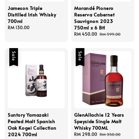
Jameson Triple
Morandé Pionero
Distilled Irish Whisky
Reserva Cabernet
700ml
Sauvignon 2023
750ml x 6 Btl
Regular
RM 130.00
price
Sale
RM 450.00
Regular
RM 599.00
price
price
Sale
Sale
Suntory Yamazaki
GlenAllachie 12 Years
Peated Malt Spanish
Speyside Single Malt
Oak Kogei Collection
Whisky 700ML
2024 700ml
Sale
RM 298.00
Regular
RM 350.00