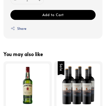
Add to Cart
Share
You may also like
Sale