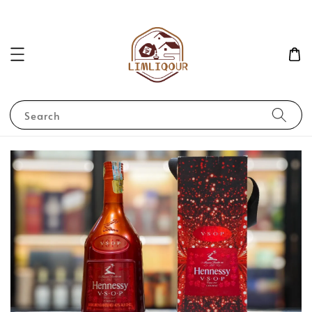
Search