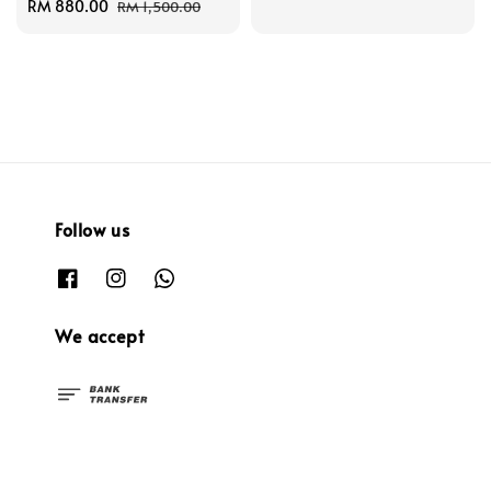
Sale
RM 880.00
Regular
price
price
RM 1,500.00
price
price
Follow us
We accept