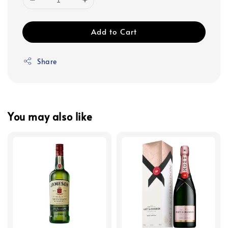
Add to Cart
Share
You may also like