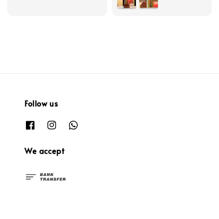
Follow us
We accept