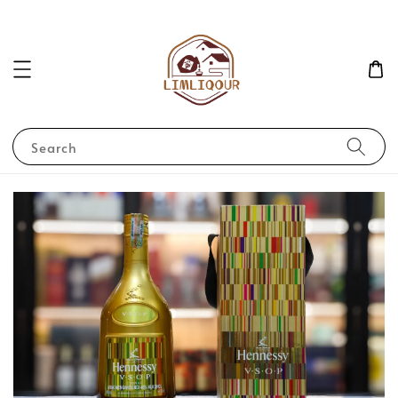
Search