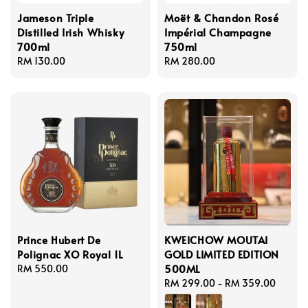
Jameson Triple
Moët & Chandon Rosé
Distilled Irish Whisky
Impérial Champagne
700ml
750ml
Regular
RM 130.00
Regular
RM 280.00
price
price
Prince Hubert De
KWEICHOW MOUTAI
Polignac XO Royal 1L
GOLD LIMITED EDITION
500ML
Regular
RM 550.00
price
Regular
RM 299.00
-
RM 359.00
price