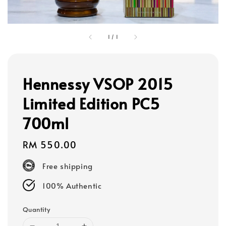
1
/
1
Hennessy VSOP 2015
Limited Edition PC5
700ml
Regular
RM 550.00
price
Free shipping
100% Authentic
Quantity