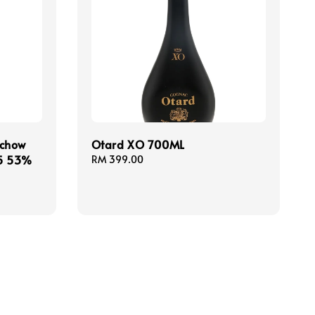
chow
Otard XO 700ML
25 53%
Regular
RM 399.00
price