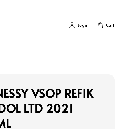
Login
Cart
ESSY VSOP REFIK
DOL LTD 2021
ML