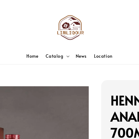
Home
Catalog
News
Location
HENN
ANA
700