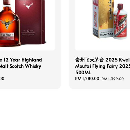
e 12 Year Highland
贵州飞天茅台 2025 Kwei
Malt Scotch Whisky
Moutai Flying Fairy 20
500ML
00
Sale
RM 1,280.00
Regular
RM 1,399.00
price
price