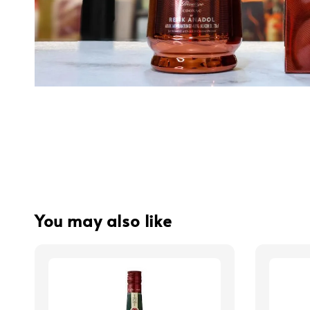
You may also like