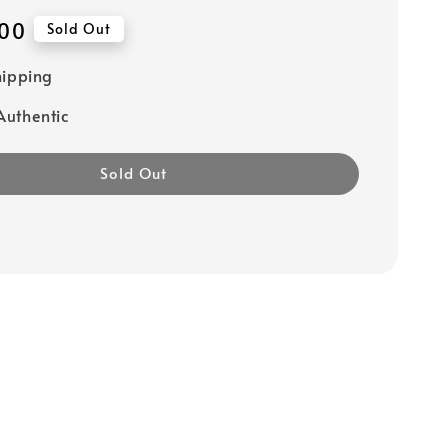
00
Sold Out
hipping
uthentic
Sold Out