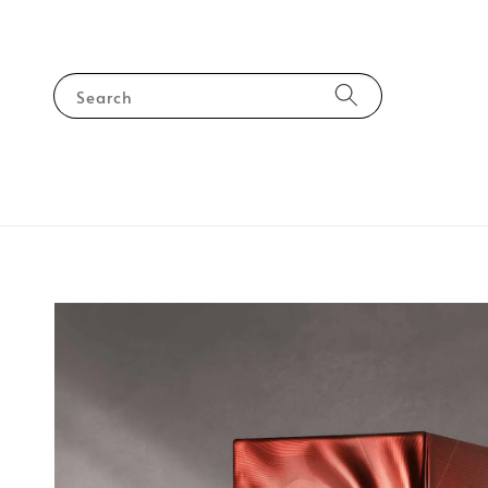
Search