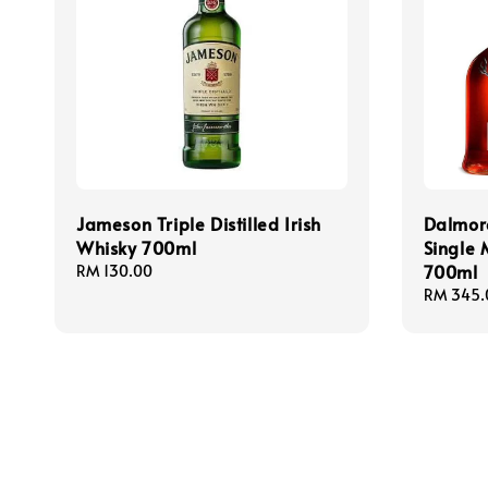
Jameson Triple Distilled Irish
Dalmor
Whisky 700ml
Single 
700ml
Regular
RM 130.00
price
Regular
RM 345.
price