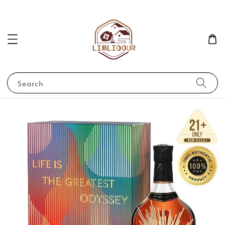
Search