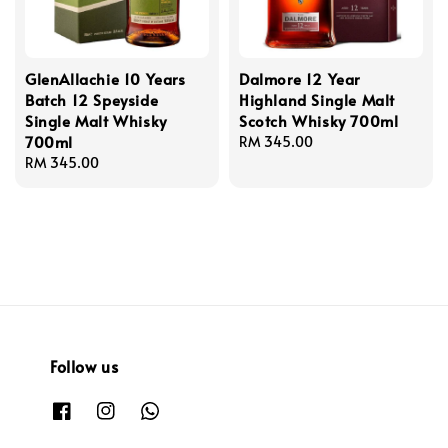
GlenAllachie 10 Years
Dalmore 12 Year
Batch 12 Speyside
Highland Single Malt
Single Malt Whisky
Scotch Whisky 700ml
700ml
Regular
RM 345.00
Regular
RM 345.00
price
price
Follow us