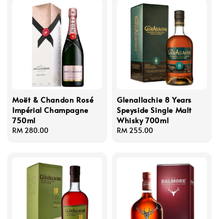
Moët & Chandon Rosé
Glenallachie 8 Years
Impérial Champagne
Speyside Single Malt
750ml
Whisky 700ml
Regular
RM 280.00
Regular
RM 255.00
price
price