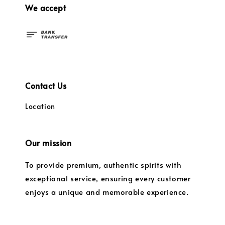
We accept
Contact Us
Location
Our mission
To provide premium, authentic spirits with
exceptional service, ensuring every customer
enjoys a unique and memorable experience.