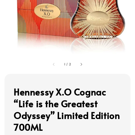
1
/
2
Hennessy X.O Cognac
“Life is the Greatest
Odyssey” Limited Edition
700ML