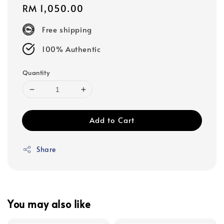
Regular
RM 1,050.00
price
Free shipping
100% Authentic
Quantity
Add to Cart
Share
You may also like