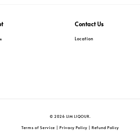
pt
Contact Us
Location
© 2026 LIM LIQOUR.
Terms of Service
Privacy Policy
Refund Policy
|
|