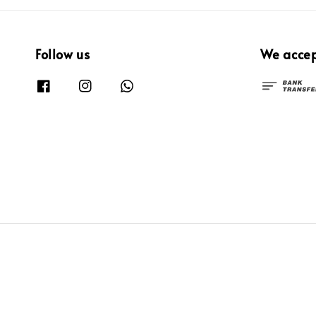
Follow us
We acce