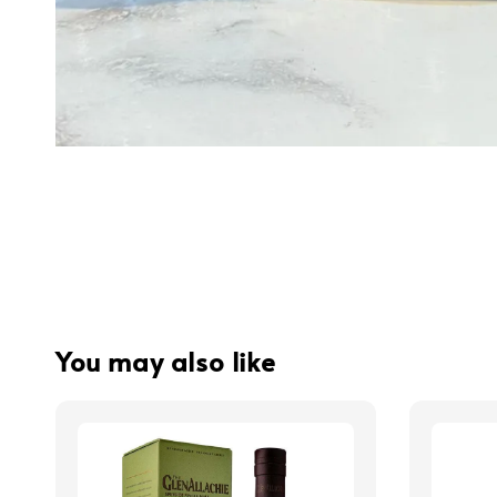
You may also like