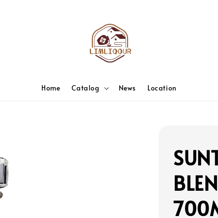
Home
Catalog
News
Location
SUNT
BLEN
700