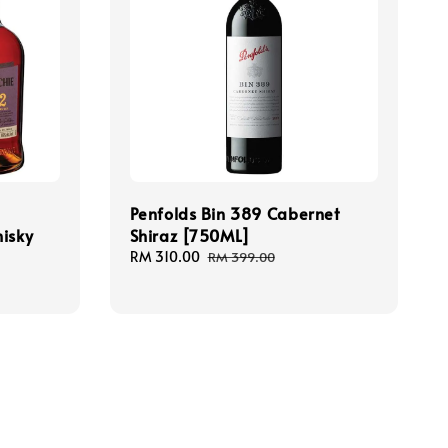
Penfolds Bin 389 Cabernet
hisky
Shiraz [750ML]
Sale
RM 310.00
Regular
RM 399.00
price
price