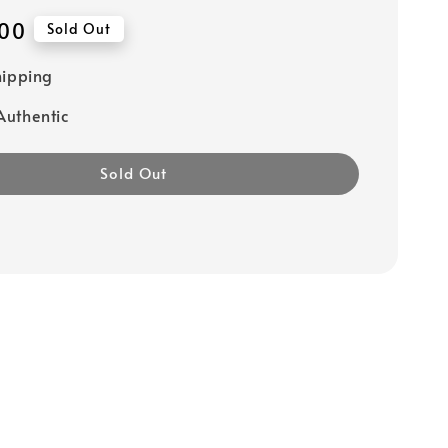
00
Sold Out
hipping
uthentic
Sold Out