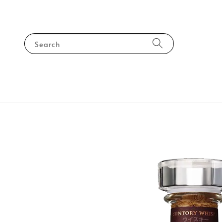
Search