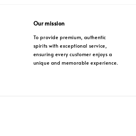
Our mission
To provide premium, authentic
spirits with exceptional service,
ensuring every customer enjoys a
unique and memorable experience.