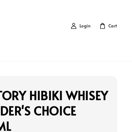
Login
Cart
ORY HIBIKI WHISEY
DER'S CHOICE
ML