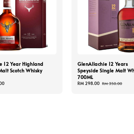
e 12 Year Highland
GlenAllachie 12 Years
Malt Scotch Whisky
Speyside Single Malt W
700ML
00
Sale
RM 298.00
Regular
RM 350.00
price
price