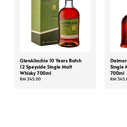
GlenAllachie 10 Years Batch
Dalmor
12 Speyside Single Malt
Single 
Whisky 700ml
700ml
Regular
RM 345.00
Regular
RM 345.
price
price