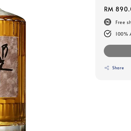
Regular
RM 890.
price
Free s
100% A
Share