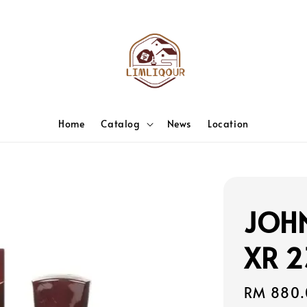
Home
Catalog
News
Location
JOH
XR 2
Regular
RM 880.