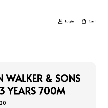
Login
Cart
N WALKER & SONS
3 YEARS 700M
00