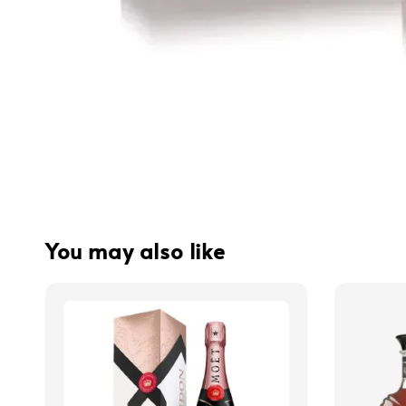
You may also like