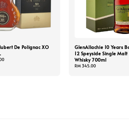
Hubert De Polignac XO
GlenAllachie 10 Years B
L
12 Speyside Single Malt
Whisky 700ml
00
Regular
RM 345.00
price