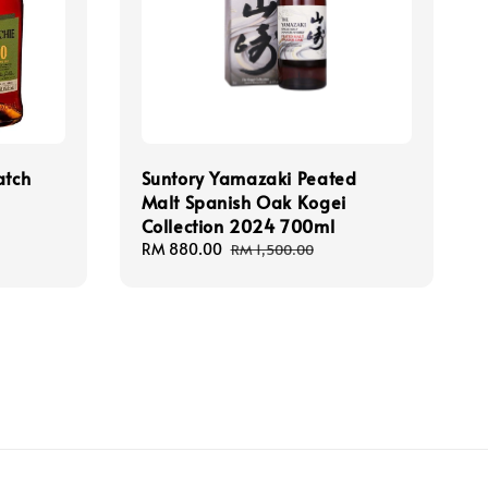
atch
Suntory Yamazaki Peated
Malt Spanish Oak Kogei
Collection 2024 700ml
Sale
RM 880.00
Regular
RM 1,500.00
price
price