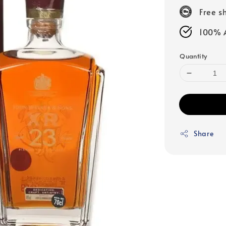
price
Free s
100% A
Quantity
Share