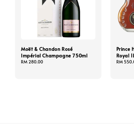
Moët & Chandon Rosé
Prince 
Impérial Champagne 750ml
Royal 1
Regular
RM 280.00
Regular
RM 550.
price
price