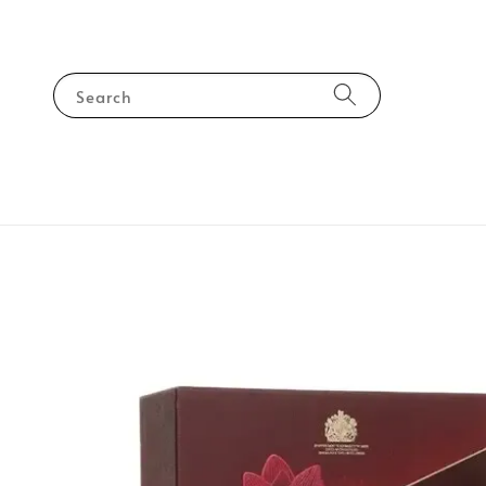
Search