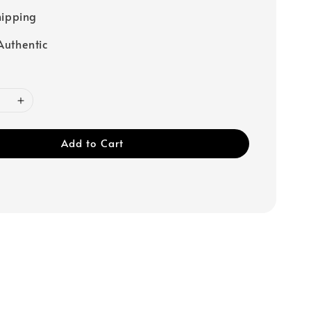
hipping
uthentic
Add to Cart