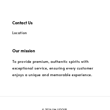
Contact Us
Location
Our mission
To provide premium, authentic spirits with
exceptional service, ensuring every customer
enjoys a unique and memorable experience.
© 2026 LIM LIQOUR.