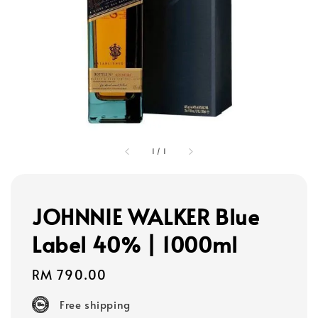
1
/
1
JOHNNIE WALKER Blue
Label 40% | 1000ml
Regular
RM 790.00
price
Free shipping