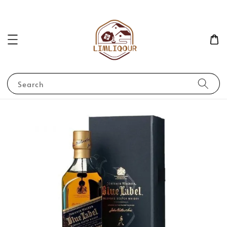
Search