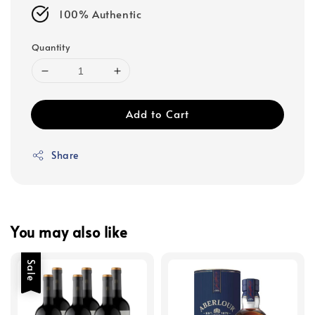
100% Authentic
Quantity
Add to Cart
Share
You may also like
Sale