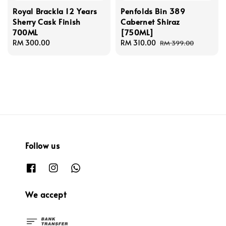
Royal Brackla 12 Years
Penfolds Bin 389
Sherry Cask Finish
Cabernet Shiraz
700ML
[750ML]
Regular
RM 300.00
Sale
RM 310.00
Regular
RM 399.00
price
price
price
Follow us
We accept