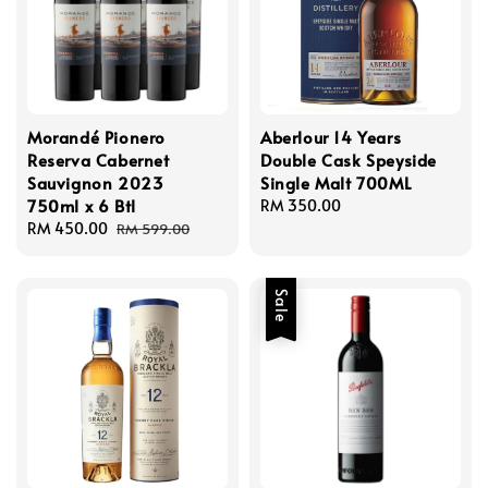
Morandé Pionero
Aberlour 14 Years
Reserva Cabernet
Double Cask Speyside
Sauvignon 2023
Single Malt 700ML
750ml x 6 Btl
Regular
RM 350.00
Sale
RM 450.00
Regular
price
RM 599.00
price
price
Sale