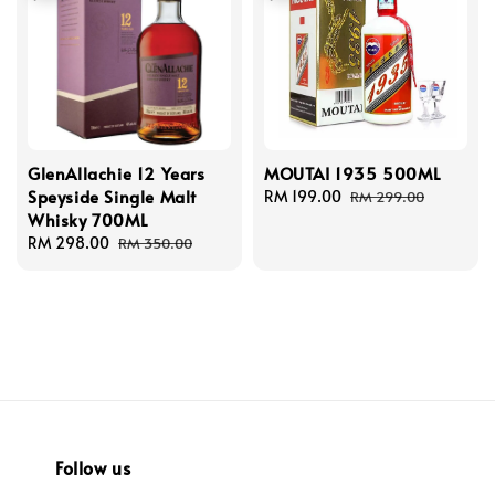
GlenAllachie 12 Years
MOUTAI 1935 500ML
Speyside Single Malt
Sale
RM 199.00
Regular
RM 299.00
Whisky 700ML
price
price
Sale
RM 298.00
Regular
RM 350.00
price
price
Follow us