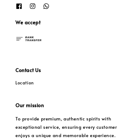
We accept
Contact Us
Location
Our mission
To provide premium, authentic spirits with
exceptional service, ensuring every customer
enjoys a unique and memorable experience.