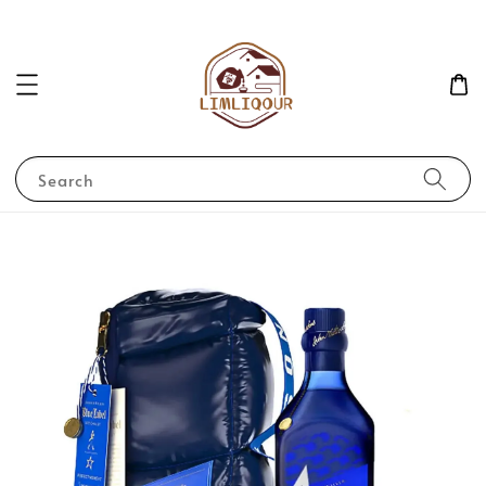
Search