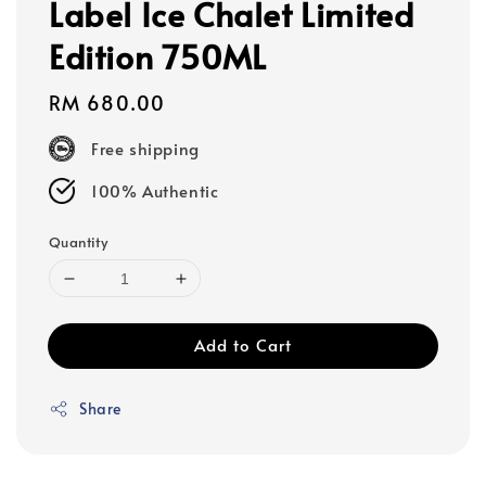
Label Ice Chalet Limited
Edition 750ML
Regular
RM 680.00
price
Free shipping
100% Authentic
Quantity
Add to Cart
Share