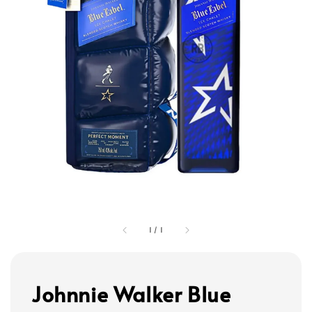
1
/
1
Johnnie Walker Blue