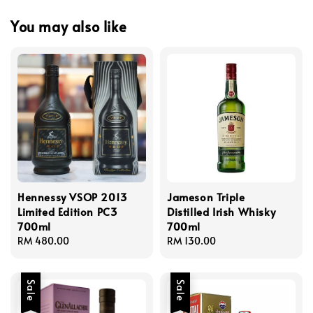
You may also like
Hennessy VSOP 2013
Jameson Triple
Limited Edition PC3
Distilled Irish Whisky
700ml
700ml
Regular
RM 480.00
Regular
RM 130.00
price
price
Sale
Sale