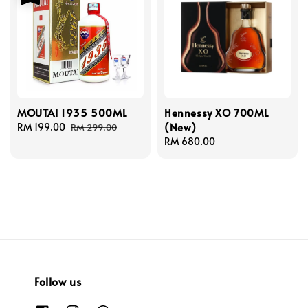
MOUTAI 1935 500ML
Hennessy XO 700ML
(New)
Sale
RM 199.00
Regular
RM 299.00
price
price
Regular
RM 680.00
price
Follow us