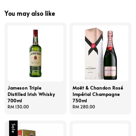
You may also like
Jameson Triple
Moët & Chandon Rosé
Distilled Irish Whisky
Impérial Champagne
700ml
750ml
Regular
RM 130.00
Regular
RM 280.00
price
price
Sale