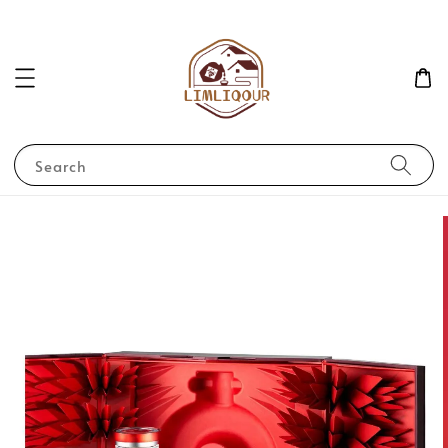
Search