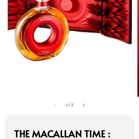
1
/
2
THE MACALLAN TIME :