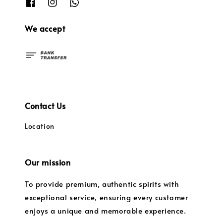
We accept
Contact Us
Location
Our mission
To provide premium, authentic spirits with
exceptional service, ensuring every customer
enjoys a unique and memorable experience.