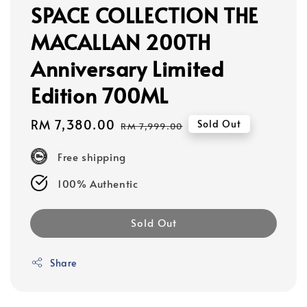
SPACE COLLECTION THE
MACALLAN 200TH
Anniversary Limited
Edition 700ML
Sale
RM 7,380.00
Regular
Sold Out
RM 7,999.00
price
price
Free shipping
100% Authentic
Sold Out
Share