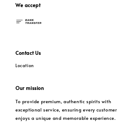
We accept
Contact Us
Location
Our mission
To provide premium, authentic spirits with
exceptional service, ensuring every customer
enjoys a unique and memorable experience.