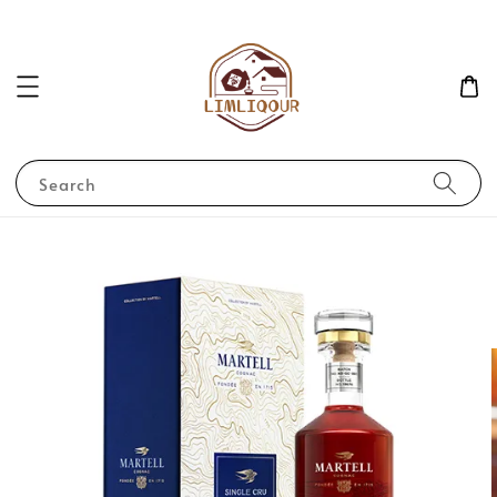
Search