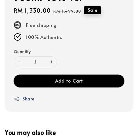
Sale
RM 1,330.00
Regular
Sale
RM 1,499.00
price
price
Free shipping
100% Authentic
Quantity
Add to Cart
Share
You may also like