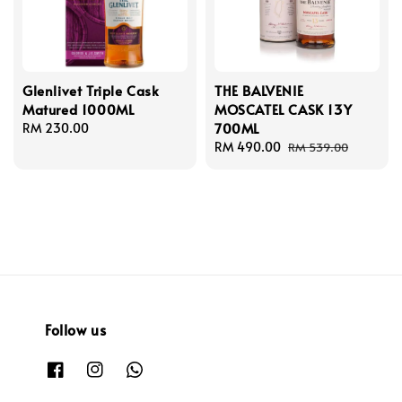
Glenlivet Triple Cask
THE BALVENIE
Matured 1000ML
MOSCATEL CASK 13Y
700ML
Regular
RM 230.00
price
Sale
RM 490.00
Regular
RM 539.00
price
price
Follow us