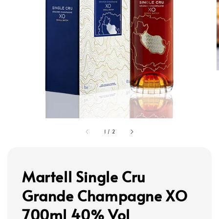
1
/
2
Martell Single Cru
Grande Champagne XO
700ml 40% Vol