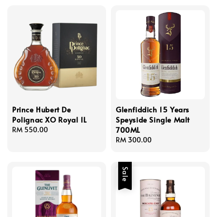
Prince Hubert De
Glenfiddich 15 Years
Polignac XO Royal 1L
Speyside Single Malt
700ML
Regular
RM 550.00
price
Regular
RM 300.00
price
Sale