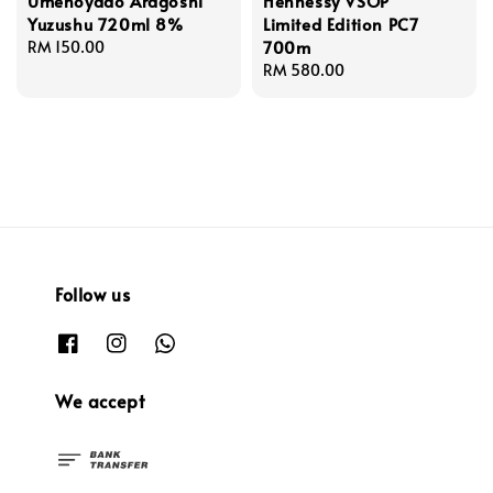
Umenoyado Aragoshi
Hennessy VSOP
Yuzushu 720ml 8%
Limited Edition PC7
700m
Regular
RM 150.00
price
Regular
RM 580.00
price
Follow us
We accept