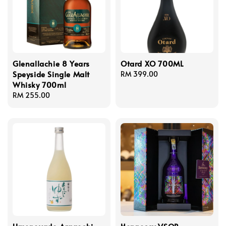
Glenallachie 8 Years
Otard XO 700ML
Speyside Single Malt
Regular
RM 399.00
Whisky 700ml
price
Regular
RM 255.00
price