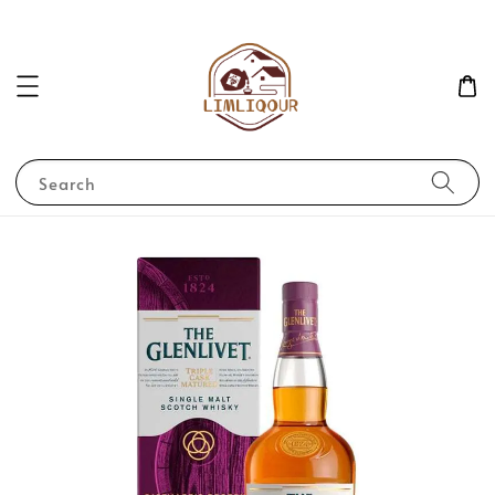
Search