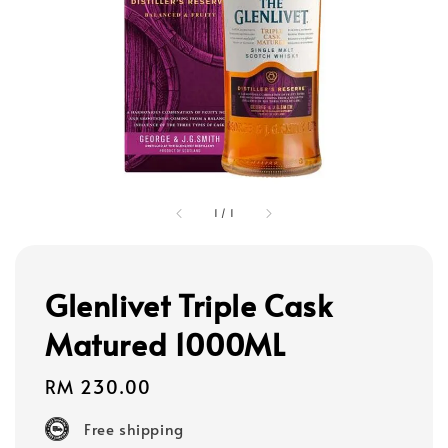
1
/
1
Glenlivet Triple Cask
Matured 1000ML
Regular
RM 230.00
price
Free shipping