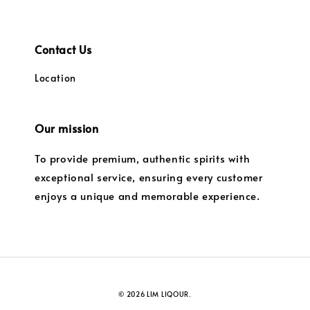
Contact Us
Location
Our mission
To provide premium, authentic spirits with
exceptional service, ensuring every customer
enjoys a unique and memorable experience.
© 2026 LIM LIQOUR.