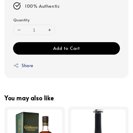
100% Authentic
Quantity
Add to Cart
Share
You may also like