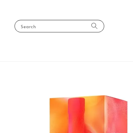
Search