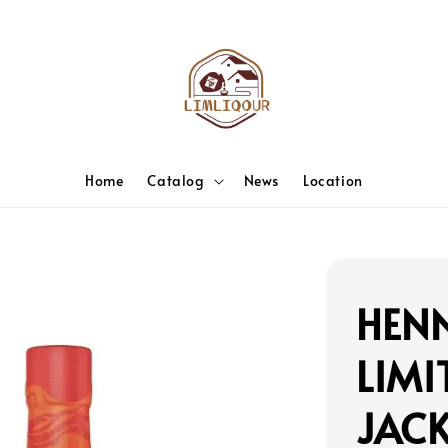
Home
Catalog
News
Location
HENN
LIMI
JAC