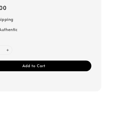
00
hipping
uthentic
Add to Cart