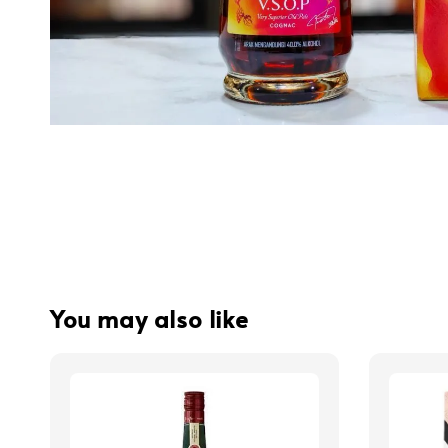
You may also like