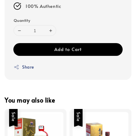
100% Authentic
Quantity
Add to Cart
Share
You may also like
Sale
Sale