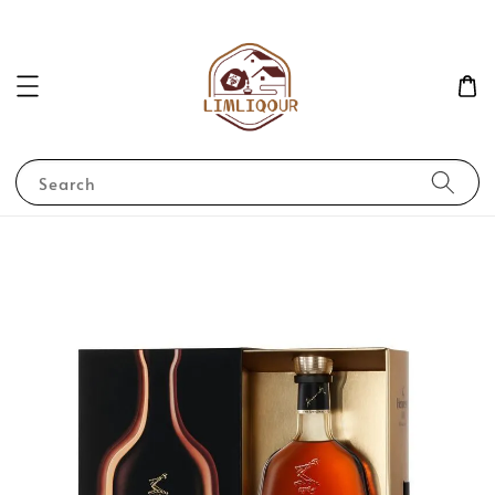
Search