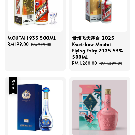
MOUTAI 1935 500ML
贵州飞天茅台 2025
Kweichow Moutai
Sale
RM 199.00
Regular
RM 299.00
Flying Fairy 2025 53%
price
price
500ML
Sale
RM 1,280.00
Regular
RM 1,399.00
price
price
Sale