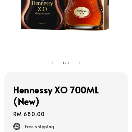
1
/
1
Hennessy XO 700ML
(New)
Regular
RM 680.00
price
Free shipping