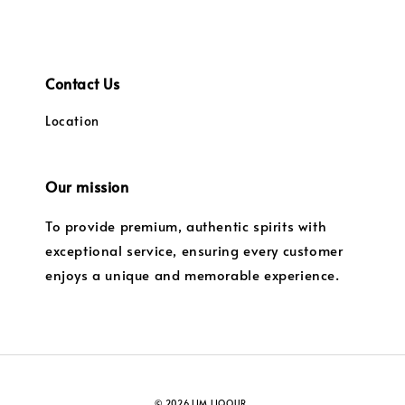
Contact Us
Location
Our mission
To provide premium, authentic spirits with
exceptional service, ensuring every customer
enjoys a unique and memorable experience.
© 2026 LIM LIQOUR.