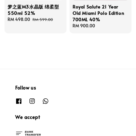
梦之蓝M3水晶版 绵柔型
Royal Salute 21 Year
550ml 52%
Old Miami Polo Edition
700ML 40%
Sale
RM 498.00
Regular
RM 599.00
price
price
Regular
RM 900.00
price
Follow us
We accept