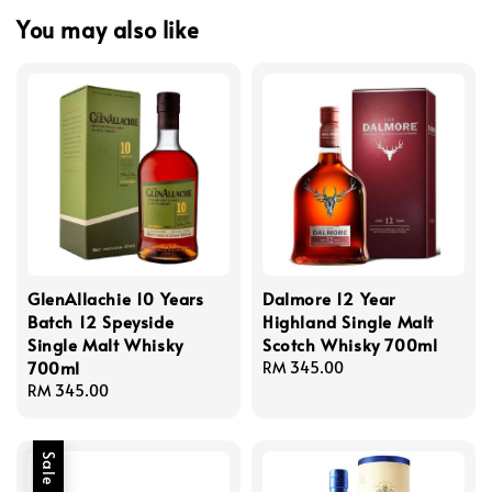
You may also like
GlenAllachie 10 Years
Dalmore 12 Year
Batch 12 Speyside
Highland Single Malt
Single Malt Whisky
Scotch Whisky 700ml
700ml
Regular
RM 345.00
Regular
RM 345.00
price
price
Sale