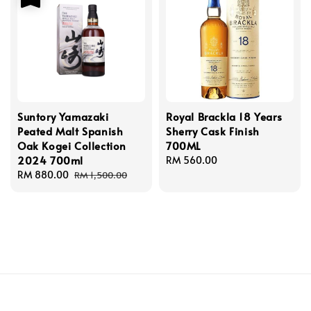
Suntory Yamazaki
Royal Brackla 18 Years
Peated Malt Spanish
Sherry Cask Finish
Oak Kogei Collection
700ML
2024 700ml
Regular
RM 560.00
Sale
RM 880.00
Regular
price
RM 1,500.00
price
price