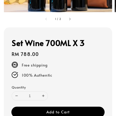
1
/
2
Set Wine 700ML X 3
Regular
RM 788.00
price
Free shipping
100% Authentic
Quantity
Add to Cart