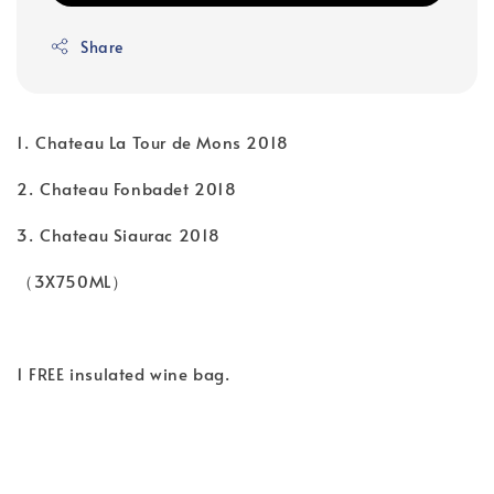
Share
1.⁠ ⁠Chateau La Tour de Mons 2018
2.⁠ ⁠Chateau Fonbadet 2018
3.⁠ ⁠Chateau Siaurac 2018
（3X750ML）
1 FREE insulated wine bag.