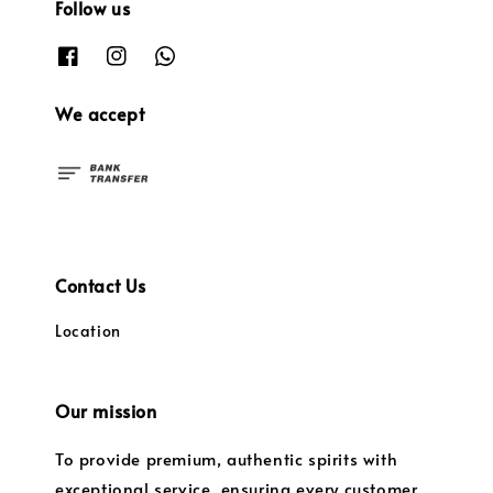
Follow us
We accept
Contact Us
Location
Our mission
To provide premium, authentic spirits with
exceptional service, ensuring every customer