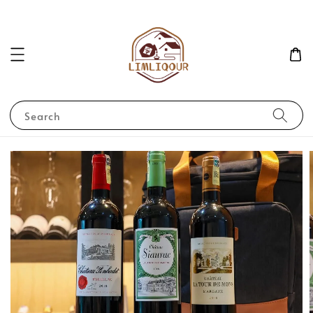
Search