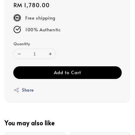
Regular
RM 1,780.00
price
Free shipping
100% Authentic
Quantity
Add to Cart
Share
You may also like