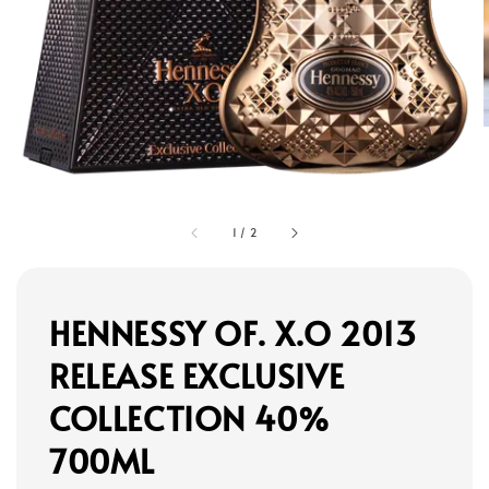
1
/
2
HENNESSY OF. X.O 2013
RELEASE EXCLUSIVE
COLLECTION 40%
700ML