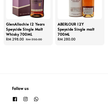
GlenAllachie 12 Years
ABERLOUR 12Y
Speyside Single Malt
Speyside Single malt
Whisky 700ML
700ML
Sale
RM 298.00
Regular
Regular
RM 280.00
RM 350.00
price
price
price
Follow us