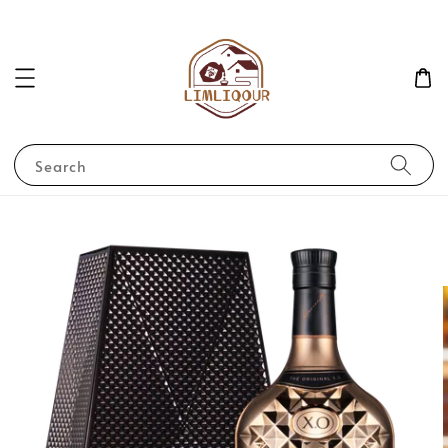
Search