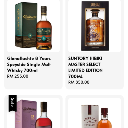
Glenallachie 8 Years
SUNTORY HIBIKI
Speyside Single Malt
MASTER SELECT
Whisky 700ml
LIMITED EDITION
700ML
Regular
RM 255.00
price
Regular
RM 850.00
price
Sale