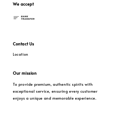
We accept
Contact Us
Location
Our mission
To provide premium, authentic spirits with
exceptional service, ensuring every customer
enjoys a unique and memorable experience.