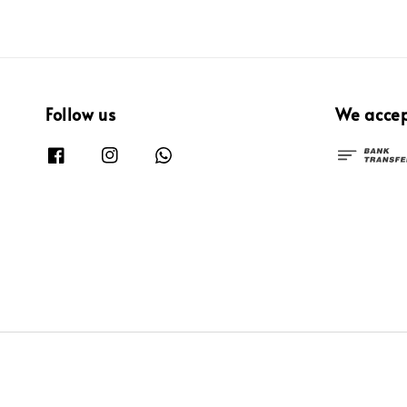
Follow us
We acce