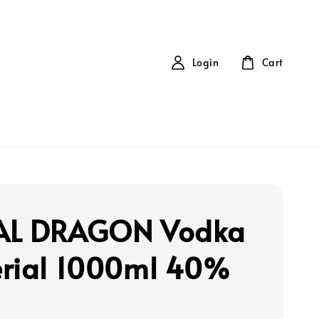
Login
Cart
AL DRAGON Vodka
rial 1000ml 40%