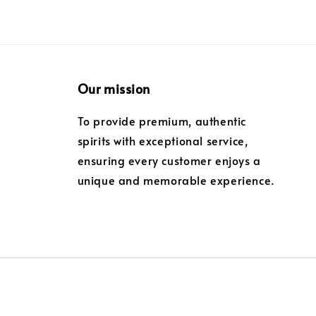
Our mission
To provide premium, authentic
spirits with exceptional service,
ensuring every customer enjoys a
unique and memorable experience.