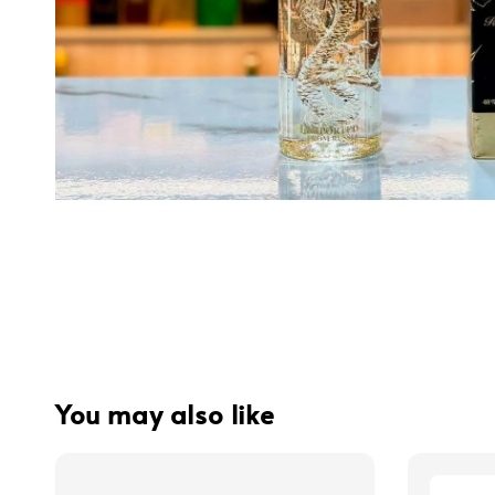
You may also like