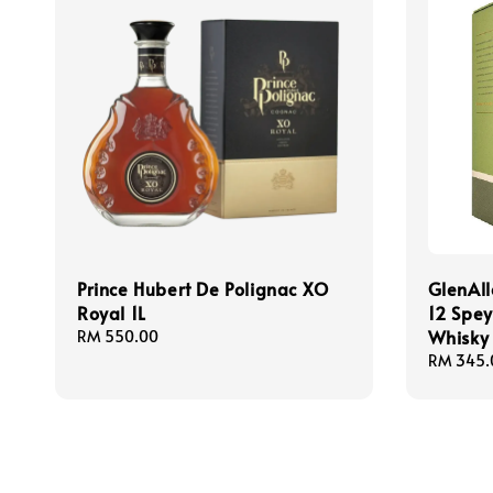
Prince Hubert De Polignac XO
GlenAll
Royal 1L
12 Spey
Whisky
Regular
RM 550.00
price
Regular
RM 345.
price