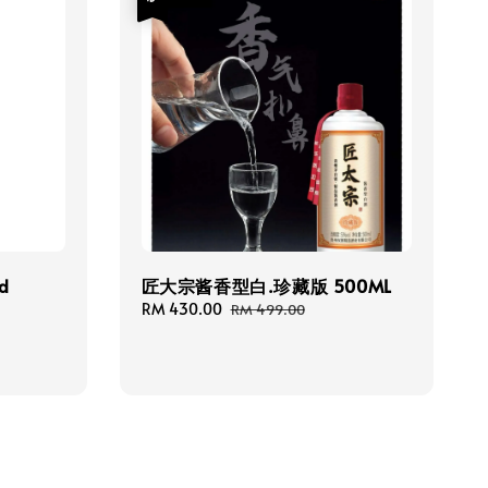
ed
匠大宗酱香型白.珍藏版 500ML
Sale
RM 430.00
Regular
RM 499.00
price
price