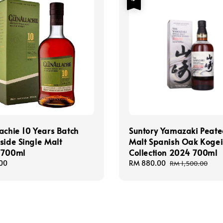
achie 10 Years Batch
Suntory Yamazaki Peat
side Single Malt
Malt Spanish Oak Kogei
 700ml
Collection 2024 700ml
00
Sale
RM 880.00
Regular
RM 1,500.00
price
price