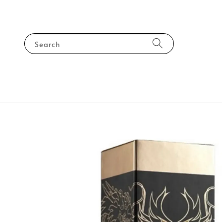
Search