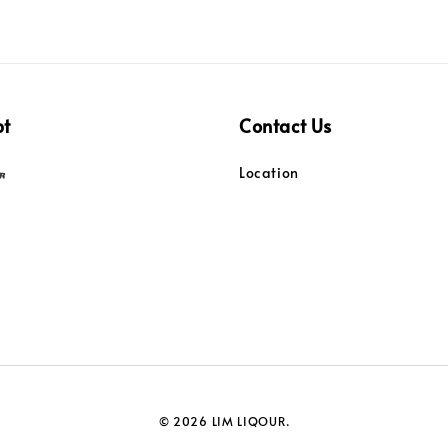
pt
Contact Us
Location
© 2026 LIM LIQOUR.