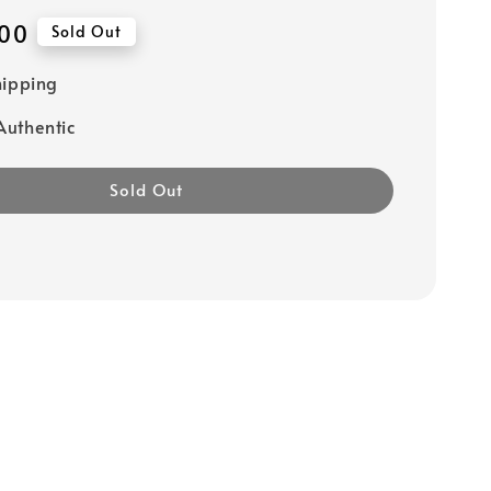
00
Sold Out
hipping
uthentic
Sold Out