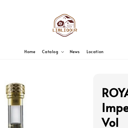
Home
Catalog
News
Location
ROY
Impe
Vol