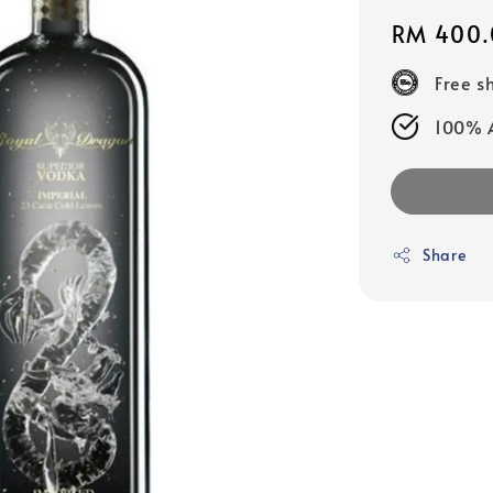
Regular
RM 400.
price
Free s
100% A
Share