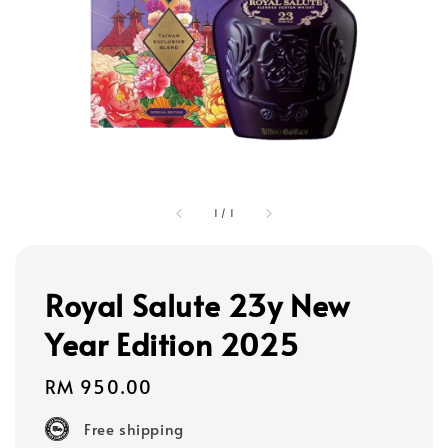
1
/
1
Royal Salute 23y New
Year Edition 2025
Regular
RM 950.00
price
Free shipping