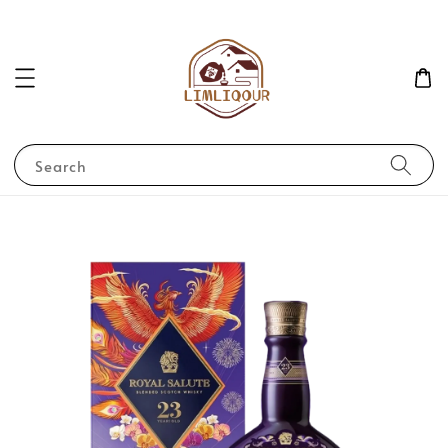
Search