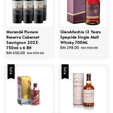
Morandé Pionero
GlenAllachie 12 Years
Reserva Cabernet
Speyside Single Malt
Sauvignon 2023
Whisky 700ML
750ml x 6 Btl
Sale
RM 298.00
Regular
RM 350.00
Sale
RM 450.00
Regular
price
price
RM 599.00
price
price
Sale
Sale