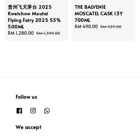
贵州飞天茅台 2025
THE BALVENIE
Kweichow Moutai
MOSCATEL CASK 13Y
Flying Fairy 2025 53%
700ML
500ML
Sale
RM 490.00
Regular
RM 539.00
Sale
RM 1,280.00
Regular
price
price
RM 1,399.00
price
price
Follow us
We accept