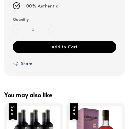
100% Authentic
Quantity
Add to Cart
Share
You may also like
Sale
Sale