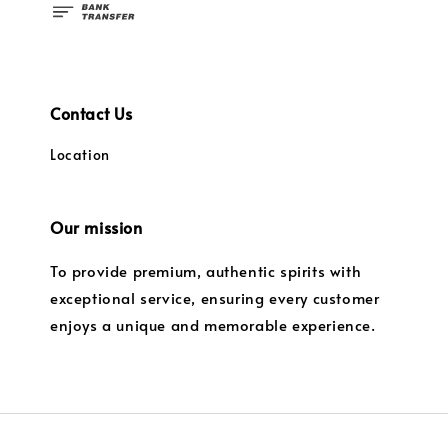
Contact Us
Location
Our mission
To provide premium, authentic spirits with
exceptional service, ensuring every customer
enjoys a unique and memorable experience.